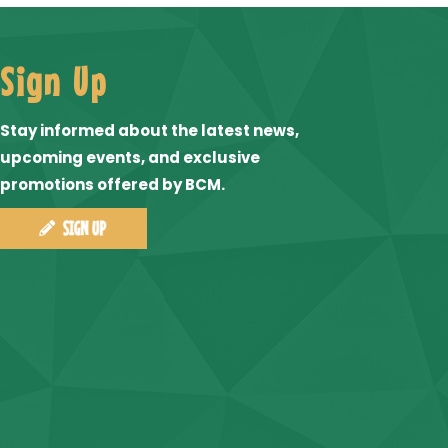
Sign Up
Stay informed about the latest news,
upcoming events, and exclusive
promotions offered by BCM.