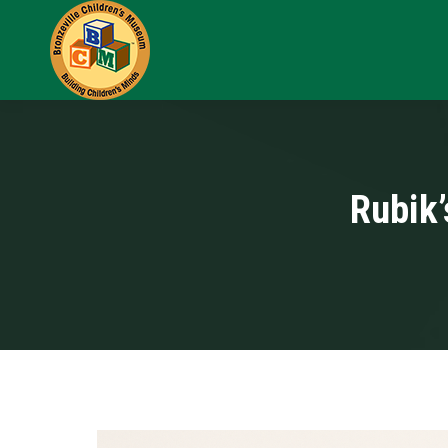
Rubik’