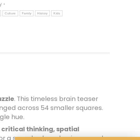
y
Culture
Family
History
Kids
uzzle
. This timeless brain teaser
nged across 54 smaller squares.
gle hue.
s
critical thinking, spatial
 or a speed solver chasing record