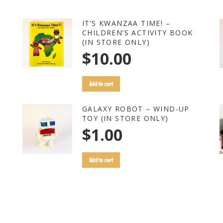
IT’S KWANZAA TIME! –
CHILDREN’S ACTIVITY BOOK
(IN STORE ONLY)
$
10.00
Add to cart
GALAXY ROBOT – WIND-UP
TOY (IN STORE ONLY)
$
1.00
Add to cart