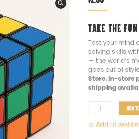
TAKE THE FUN
Test your mind 
solving skills wi
— the world’s mo
goes out of styl
Store. In-store
shipping availa
Rubik’s
ADD T
Cube
–
Add to wishlis
3x3