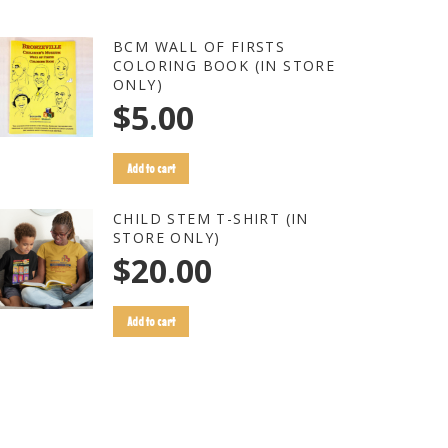
BCM WALL OF FIRSTS
COLORING BOOK (IN STORE
ONLY)
$
5.00
Add to cart
CHILD STEM T-SHIRT (IN
STORE ONLY)
$
20.00
Add to cart