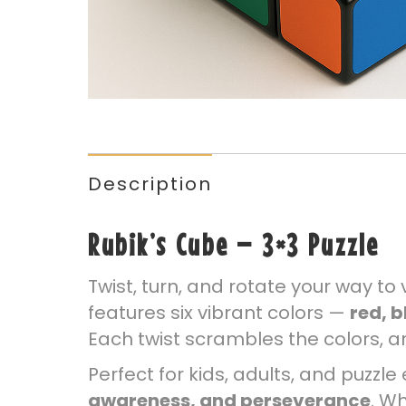
Description
Rubik’s Cube – 3×3 Puzzle
Twist, turn, and rotate your way to 
features six vibrant colors —
red, b
Each twist scrambles the colors, an
Perfect for kids, adults, and puzzl
awareness, and perseverance
. W