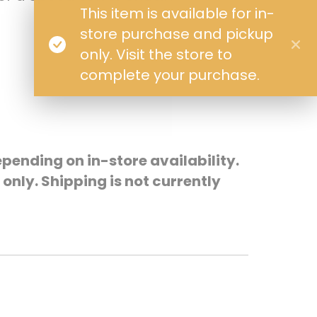
This item is available for in-
store purchase and pickup
only. Visit the store to
complete your purchase.
pending on in-store availability.
only. Shipping is not currently