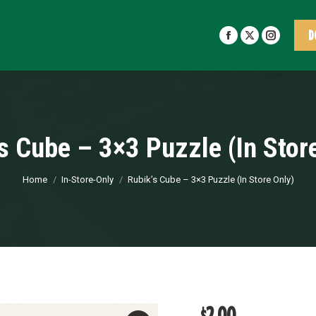
D
Facebook
X
Insta
page
page
page
opens
opens
opens
in
in
in
new
new
new
window
window
windo
s Cube – 3×3 Puzzle (In Stor
You are here:
Home
In-Store-Only
Rubik’s Cube – 3×3 Puzzle (In Store Only)
$
2.00