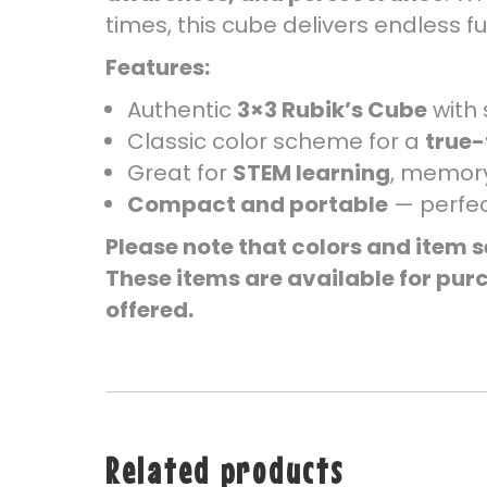
times, this cube delivers endless 
Features:
Authentic
3×3 Rubik’s Cube
with 
Classic color scheme for a
true-
Great for
STEM learning
, memory
Compact and portable
— perfec
Please note that colors and item s
These items are available for purc
offered.
Related products