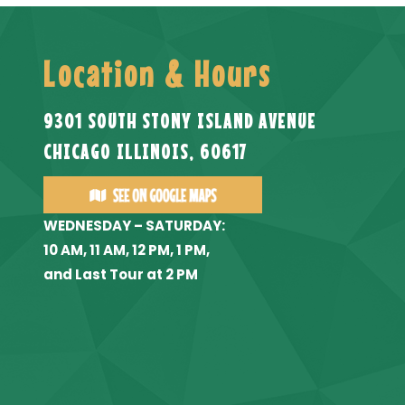
Location & Hours
9301 SOUTH STONY ISLAND AVENUE
CHICAGO ILLINOIS, 60617
WEDNESDAY – SATURDAY:
10 AM, 11 AM, 12 PM, 1 PM,
and Last Tour at 2 PM