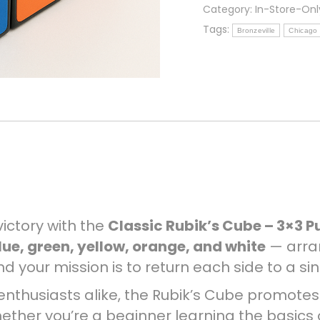
Puzzle
Category:
In-Store-Onl
(In
Tags:
Bronzeville
Chicago
Store
Only)
quantity
victory with the
Classic Rubik’s Cube – 3×3 P
lue, green, yellow, orange, and white
— arra
d your mission is to return each side to a sin
e enthusiasts alike, the Rubik’s Cube promote
hether you’re a beginner learning the basics