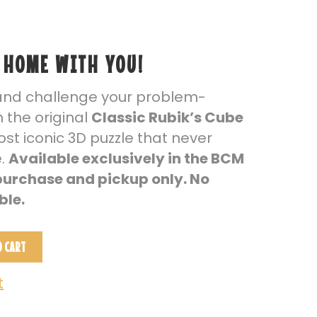
 HOME WITH YOU!
and challenge your problem-
th the original
Classic Rubik’s Cube
st iconic 3D puzzle that never
e.
Available exclusively in the BCM
 purchase and pickup only. No
ble.
O CART
t