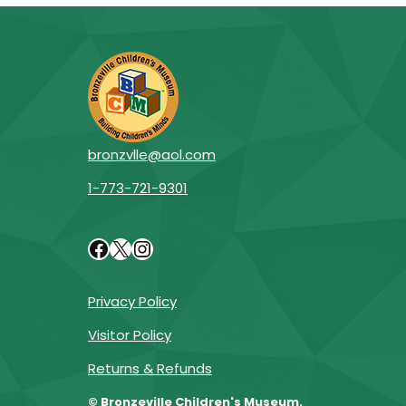
bronzvlle@aol.com
1-773-721-9301
Facebook
X
Instagram
Privacy Policy
Visitor Policy
Returns & Refunds
© Bronzeville Children's Museum.