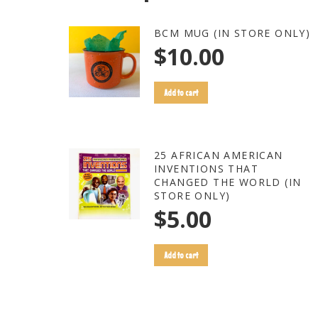
BCM MUG (IN STORE ONLY)
$
10.00
Add to cart
25 AFRICAN AMERICAN
INVENTIONS THAT
CHANGED THE WORLD (IN
STORE ONLY)
$
5.00
Add to cart