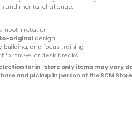
fun and mental challenge.
smooth rotation
to-original
design
 building, and focus training
t for travel or desk breaks
election for in-store only items may vary de
hase and pickup in person at the BCM Store 